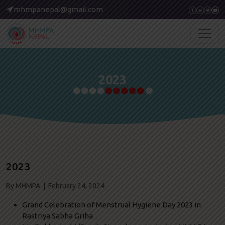
mhmpanepal@gmail.com
2023
2023
By MHMPA | February 24, 2024
Grand Celebration of Menstrual Hygiene Day 2023 in
Rastriya Sabha Griha