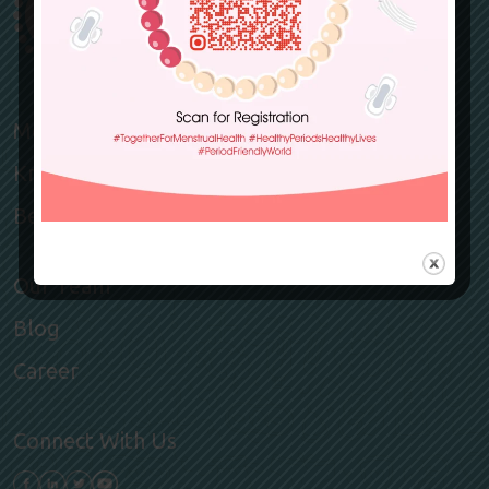
Members
Knowledge Hub
Become a member
Our Team
Blog
Career
Connect With Us