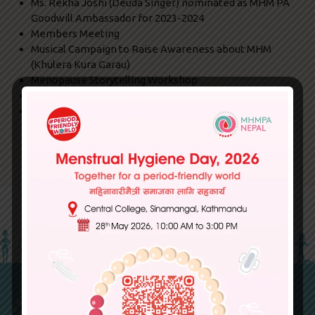
Ms. Rekha Joshi (Deuda Singer) nominated as MHM PA
Goodwill Ambassador for 2023-2024
Members Meeting
Musical Campaign to Raise Awareness about MHM
(Khulera Kura Garau)
Menopause Storytelling Workshop
Harm Reduction Workshop
Media Coverage on Menstruation- Report