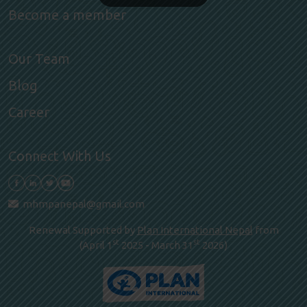
Become a member
Our Team
Blog
Career
Connect With Us
mhmpanepal@gmail.com
Renewal Supported by
Plan International Nepal
from
st
st
(April 1
2025 - March 31
2026)