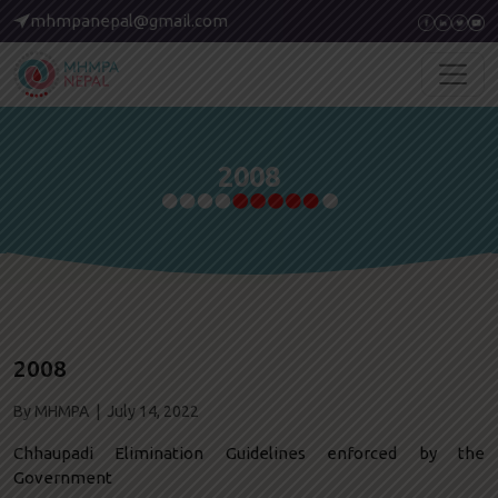
mhmpanepal@gmail.com
2008
2008
By MHMPA | July 14, 2022
Chhaupadi Elimination Guidelines enforced by the
Government