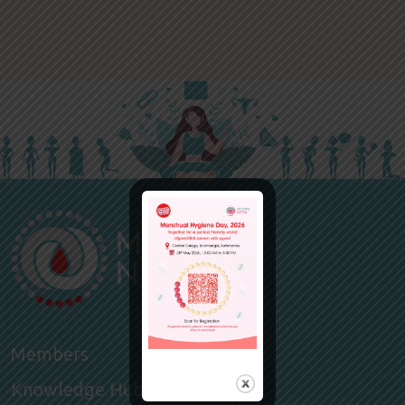
Members
Knowledge Hub