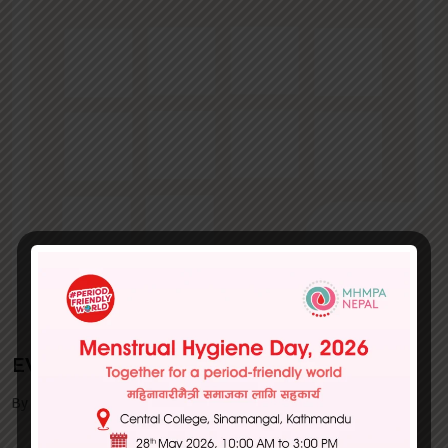
EVENTS
By MHMPA | July 01, 2022