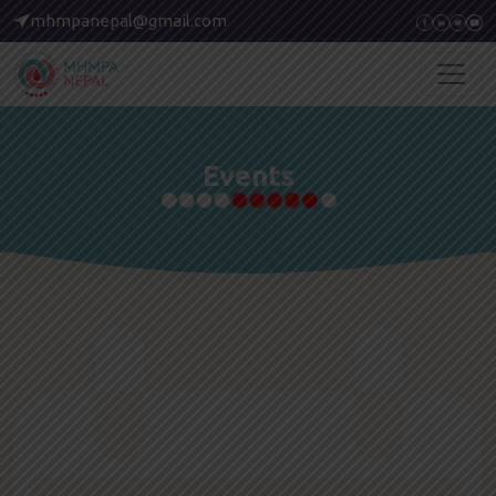
mhmpanepal@gmail.com
Events