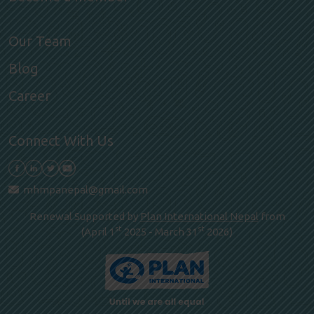
Our Team
Blog
Career
Connect With Us
mhmpanepal@gmail.com
Renewal Supported by
Plan International Nepal
from
st
st
(April 1
2025 - March 31
2026)