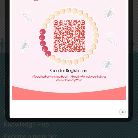
Members
Knowledge Hub
Become a member