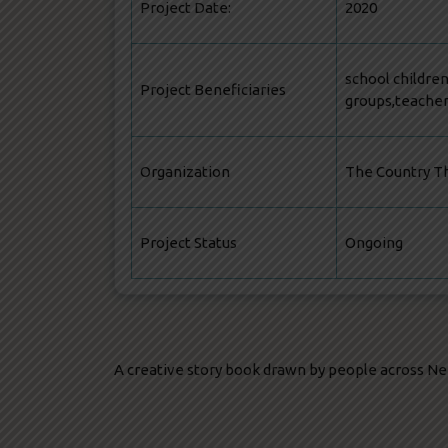
Project Date:
2020
school childre
Project Beneficiaries
groups,teacher
Organization
The Country T
Project Status
Ongoing
A creative story book drawn by people across 