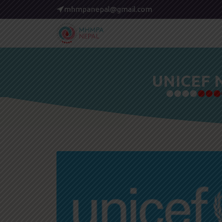
mhmpanepal@gmail.com
UNICEF 