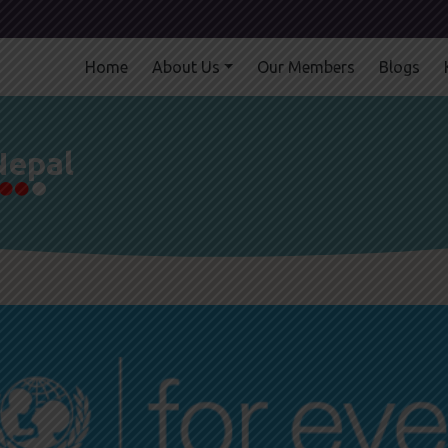
Home
About Us
Our Members
Blogs
Nepal