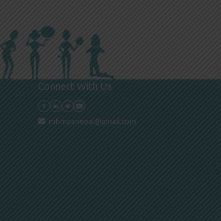
Connect With Us
mhmpanepal@gmail.com