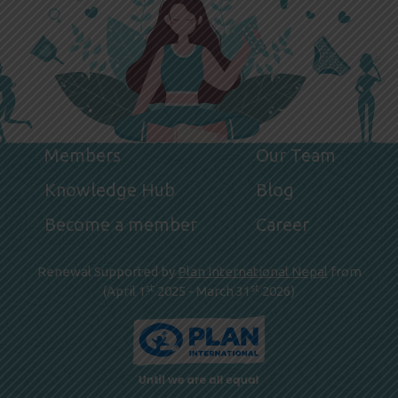
Members
Our Team
Knowledge Hub
Blog
Become a member
Career
Renewal Supported by
Plan International Nepal
from
st
st
(April 1
2025 - March 31
2026)