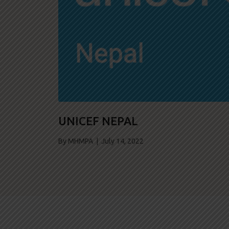
UNICEF NEPAL
By MHMPA | July 14, 2022