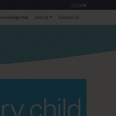
Knowledge Hub
Join Us
Contact Us