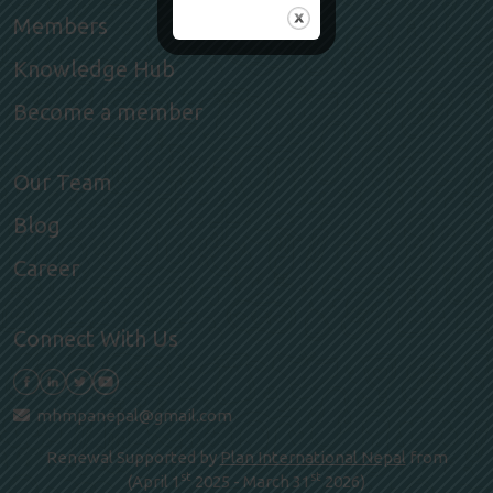
Members
Knowledge Hub
Become a member
Our Team
Blog
Career
Connect With Us
mhmpanepal@gmail.com
Renewal Supported by
Plan International Nepal
from
st
st
(April 1
2025 - March 31
2026)