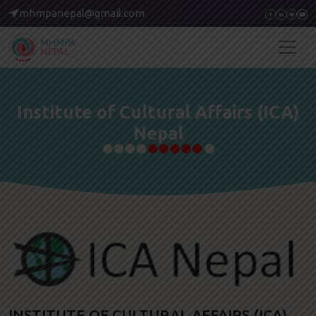
mhmpanepal@gmail.com
Institute of Cultural Affairs (ICA)
Nepal
INSTITUTE OF CULTURAL AFFAIRS (ICA)