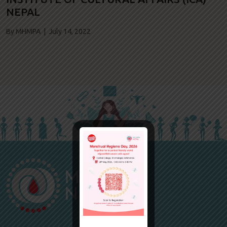
NEPAL
By MHMPA | July 14, 2022