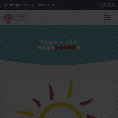
mhmpanepal@gmail.com
Hope is Life