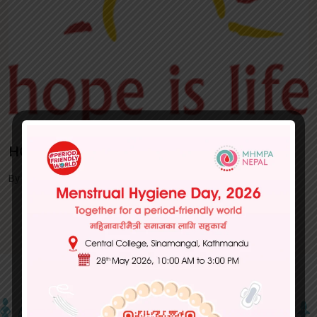
HOPE IS LIFE
By MHMPA | March 05, 2024