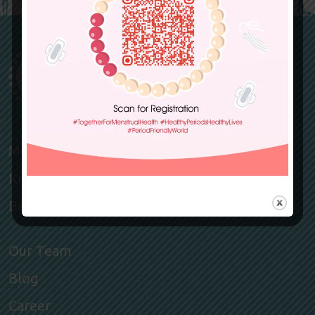
Members
Knowledge Hub
Become a member
Our Team
Blog
Career