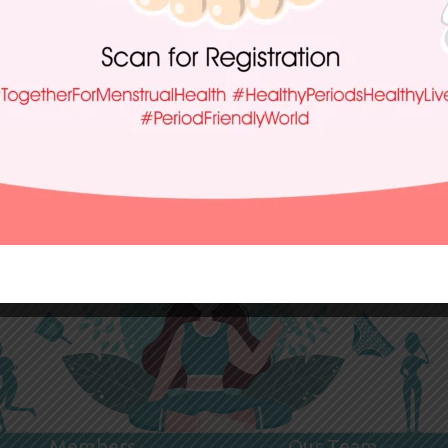
Members
Our Team