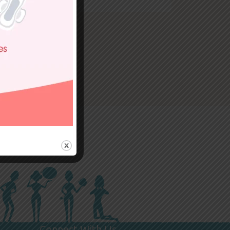
Connect With Us