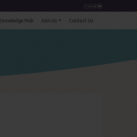
Knowledge Hub
Join Us
Contact Us