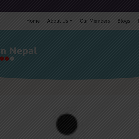
Home
About Us
Our Members
Blogs
on Nepal