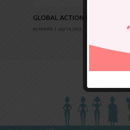
GLOBAL ACTION NEPAL
By MHMPA | July 14, 2022