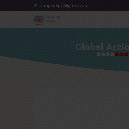
mhmpanepal@gmail.com
Global Acti