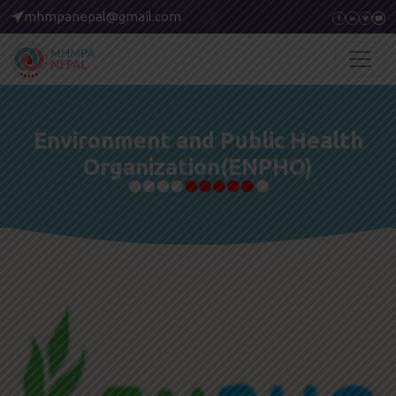
mhmpanepal@gmail.com
Environment and Public Health
Organization(ENPHO)