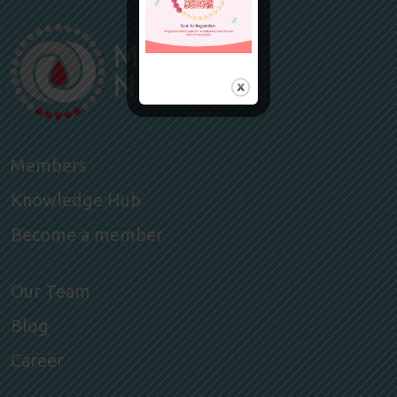
Members
Knowledge Hub
Become a member
Our Team
Blog
Career