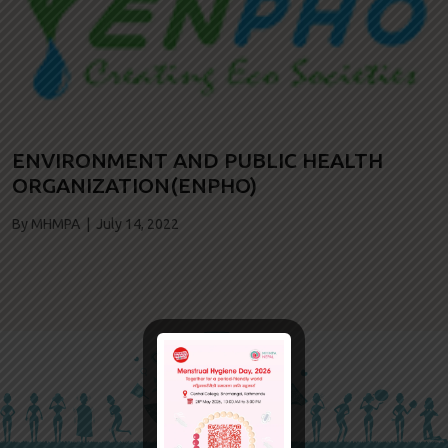
ENVIRONMENT AND PUBLIC HEALTH
ORGANIZATION(ENPHO)
By MHMPA | July 14, 2022