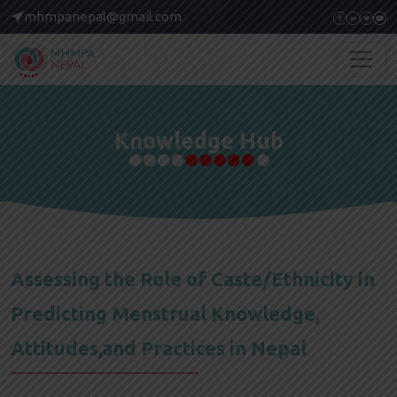
mhmpanepal@gmail.com
Knowledge Hub
Assessing the Role of Caste/Ethnicity in
Predicting Menstrual Knowledge,
Attitudes,and Practices in Nepal