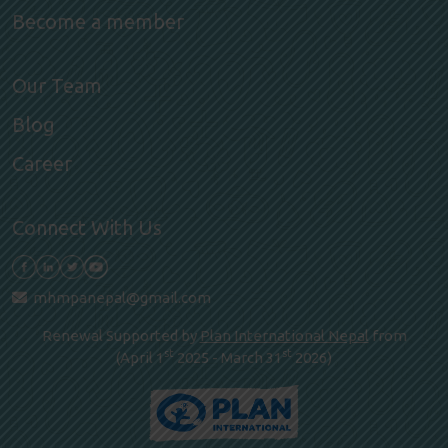
Become a member
Our Team
Blog
Career
Connect With Us
mhmpanepal@gmail.com
Renewal Supported by
Plan International Nepal
from
st
st
(April 1
2025 - March 31
2026)