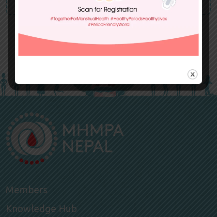
Members
Knowledge Hub