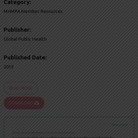
Category:
MHMPA Member Resources
Publisher:
Global Public Health
Published Date:
2019
READ MORE
cloud_download
DOWNLOAD